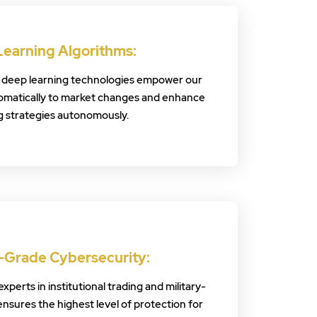
Learning Algorithms:
 deep learning technologies empower our
omatically to market changes and enhance
g strategies autonomously.
y-Grade Cybersecurity:
perts in institutional trading and military-
ensures the highest level of protection for