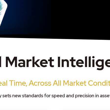
 Market Intelli
eal Time, Across All Market Condi
 sets new standards for speed and precision in as