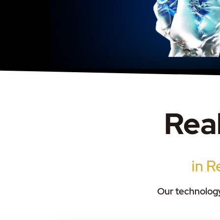
Real
in R
Our technology