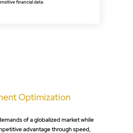
ensitive financial data.
ment Optimization
 demands of a globalized market while
ompetitive advantage through speed,