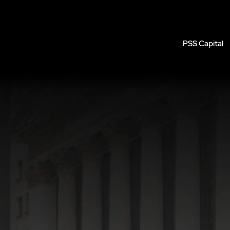
PSS Capital