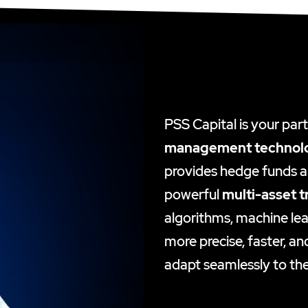
PSS Capital is your par
management technol
provides hedge funds an
powerful
multi-asset t
algorithms, machine lea
more precise, faster, an
adapt seamlessly to the