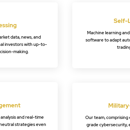
Self-
essing
Machine learning and
rket data, news, and
software to adapt aut
nal investors with up-to-
tradin
ecision-making.
agement
Militar
analysis and real-time
Our team, comprising ex
neutral strategies even
grade cybersecurity, 