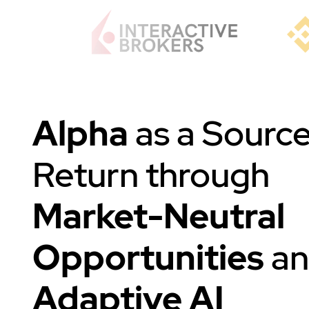
Alpha
as a Source
Return through
Market-Neutral
Opportunities
a
Adaptive AI