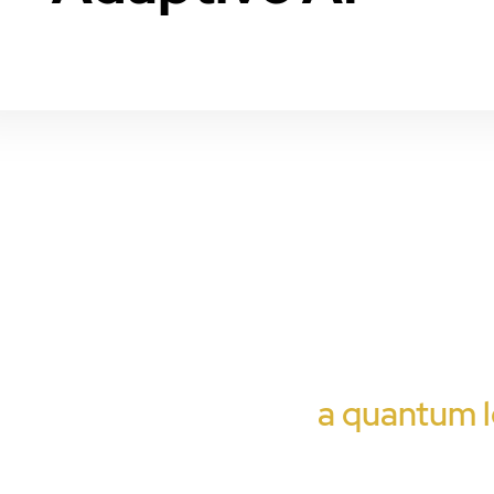
a quantum l