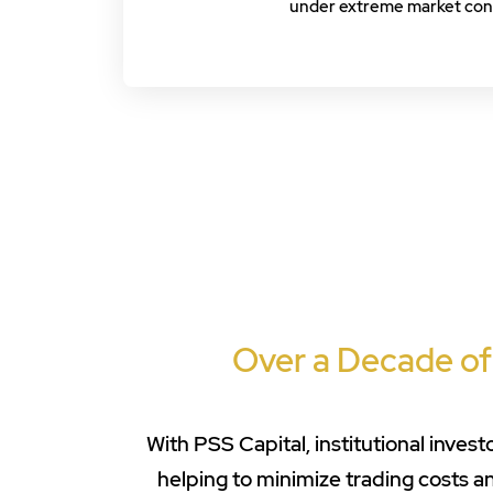
under extreme market cond
Over a Decade of
With PSS Capital, institutional inve
helping to minimize trading costs 