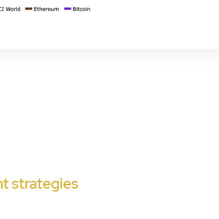
t strategies