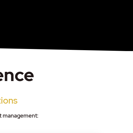
gence
tions
set management: