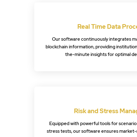
Real Time Data Proc
Our software continuously integrates ma
blockchain information, providing institutio
the-minute insights for optimal d
Risk and Stress Man
Equipped with powerful tools for scenario 
stress tests, our software ensures market-