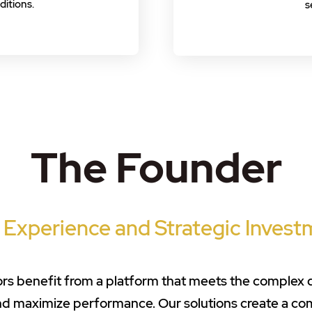
itions.
s
The Founder
 Experience and Strategic Invest
stors benefit from a platform that meets the complex
and maximize performance. Our solutions create a c