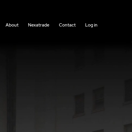
About
Nexatrade
Contact
Log in