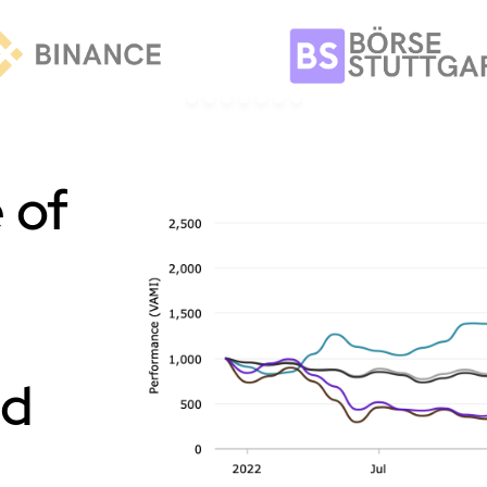
 of
nd