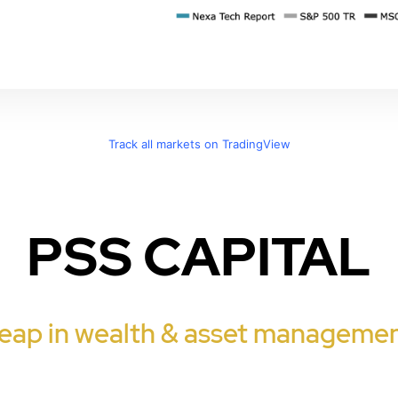
Track all markets on TradingView
PSS CAPITAL
eap in wealth & asset managemen