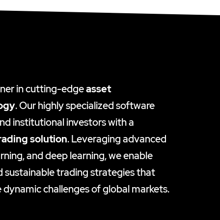
tner in cutting-edge
asset
ogy
. Our highly specialized software
d institutional investors with a
rading solution
. Leveraging advanced
rning, and deep learning, we enable
d sustainable trading strategies that
 dynamic challenges of global markets.